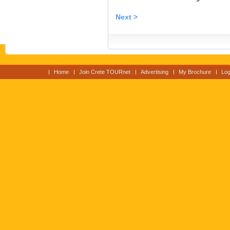
Next >
Home
Join Crete TOURnet
Advertising
My Brochure
Log