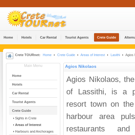
Home
Hotels
Car Rental
Tourist Agents
Crete Guide
Altern
Crete TOURnet:
Home
Crete Guide
Areas of Interest
Lasithi
Agios 
Main Menu
Agios Nikolaos
Home
Agios Nikolaos, the 
Hotels
of Lassithi, is a 
Car Rental
resort town on the
Tourist Agents
Crete Guide
harbour area puls
Sights in Crete
Areas of Interest
restaurants an
Harbours and Anchorages