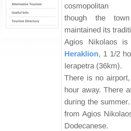
cosmopolitan a
Alternative Tourism
Useful Info
though the town
Tourism Directory
maintained its tradit
Agios Nikolaos is
Heraklion
, 1 1/2 h
Ierapetra (36km).
There is no airport
hour away. There a
during the summer. 
from Agios Nikolao
Dodecanese.