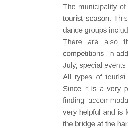
The municipality of
tourist season. Thi
dance groups includi
There are also th
competitions. In ad
July, special events
All types of touris
Since it is a very 
finding accommodat
very helpful and is 
the bridge at the ha