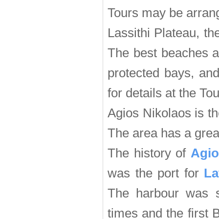
Tours may be arrang
Lassithi Plateau, t
The best beaches ar
protected bays, an
for details at the Tou
Agios Nikolaos is th
The area has a great
The history of
Agio
was the port for
La
The harbour was s
times and the first