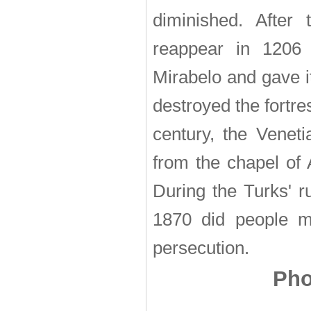
diminished. After 
reappear in 1206 
Mirabelo and gave i
destroyed the fortre
century, the Venet
from the chapel of 
During the Turks' r
1870 did people m
persecution.
Pho