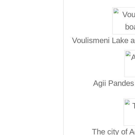
Voulismeni Lake an
Agii Pandes 
The city of 