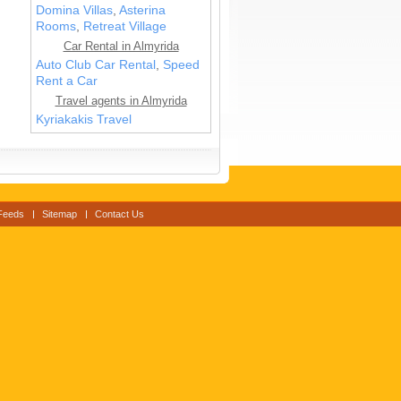
Domina Villas
,
Asterina
Rooms
,
Retreat Village
Car Rental in Almyrida
Auto Club Car Rental
,
Speed
Rent a Car
Travel agents in Almyrida
Kyriakakis Travel
Feeds
Sitemap
Contact Us