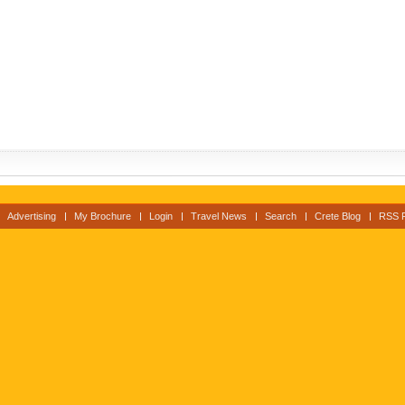
Advertising
My Brochure
Login
Travel News
Search
Crete Blog
RSS 