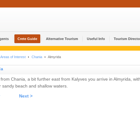
Agents
Crete Guide
Alternative Tourism
Useful Info
Tourism Directo
Areas of Interest
Chania
Almyrida
da
 from Chania, a bit further east from Kalyves you arrive in Almyrida, wit
r sandy beach and shallow waters.
v
Next >