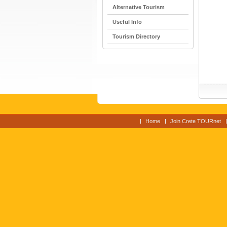
Alternative Tourism
Useful Info
Tourism Directory
Home
Join Crete TOURnet