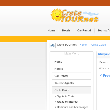
Home
Hotels
Car Rental
Tourist 
Crete TOURnet:
Home
Crete Guide
Main Menu
Almyri
Home
Driving
anothe
Hotels
< Pre
Car Rental
Tourist Agents
Crete Guide
Sights in Crete
Areas of Interest
Harbours and Anchorages