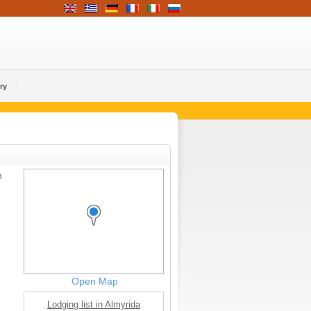
ry
h
Open Map
Lodging list in Almyrida