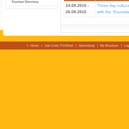
Tourism Directory
24.09.2010 -
Three-day cultural
26.09.2010
with the "Koureti
Home
Join Crete TOURnet
Advertising
My Brochure
Log