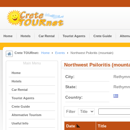
Home
Hotels
Car Rental
Tourist Agents
Crete Guide
Altern
Crete TOURnet:
Home
Events
Northwest Psiloritis (mountain)
Main Menu
Northwest Psiloritis (mounta
Home
City:
Rethymn
Hotels
State:
Rethymn
Car Rental
Country:
Tourist Agents
Crete Guide
Filter
Alternative Tourism
Useful Info
Date
Title