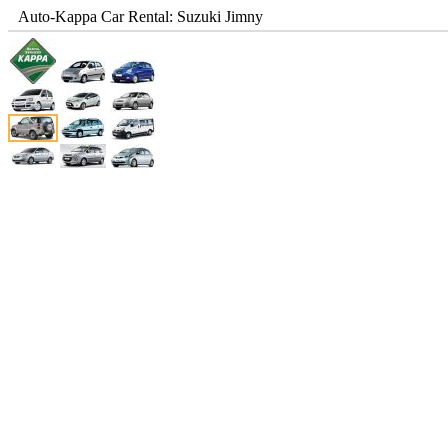
Auto-Kappa Car Rental: Suzuki Jimny