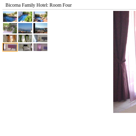
Bicorna Family Hotel: Room Four