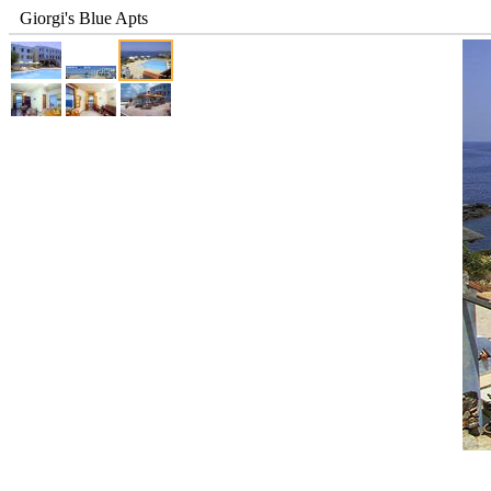
Giorgi's Blue Apts