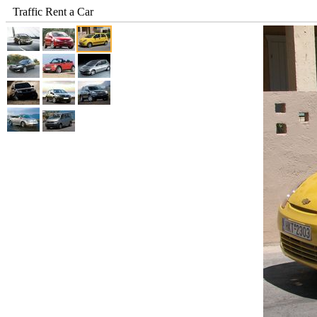
Traffic Rent a Car