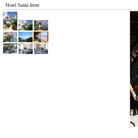
Hotel Santa Irene