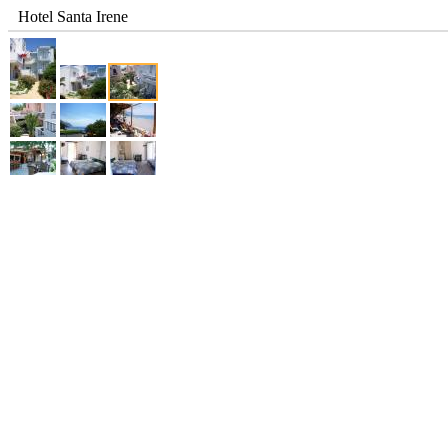
Hotel Santa Irene