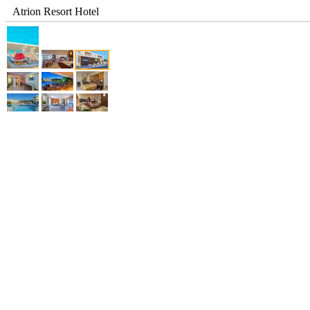
Atrion Resort Hotel