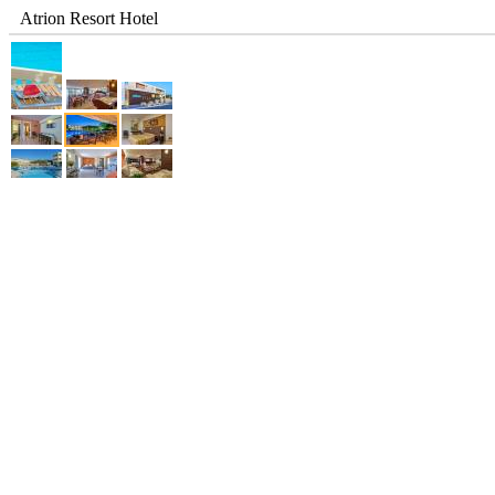
Atrion Resort Hotel