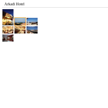
Arkadi Hotel