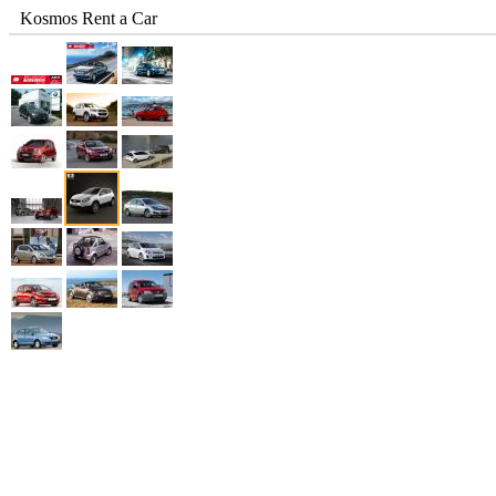
Kosmos Rent a Car