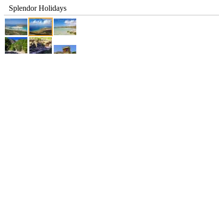
Splendor Holidays