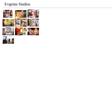
Evgenia Studios