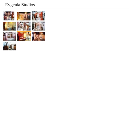
Evgenia Studios