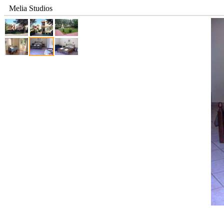
Melia Studios