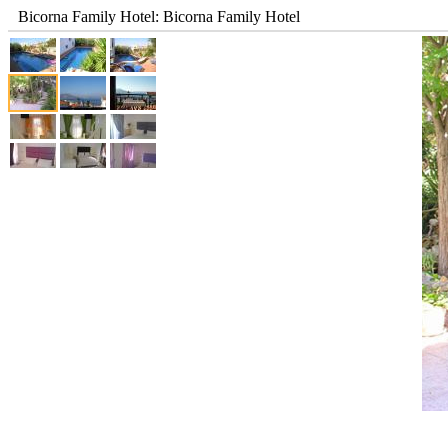
Bicorna Family Hotel: Bicorna Family Hotel