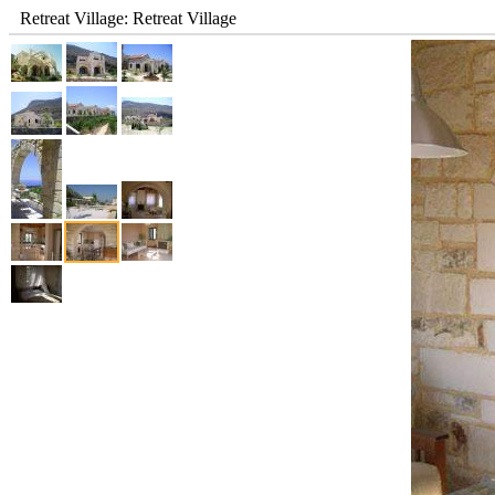
Retreat Village: Retreat Village