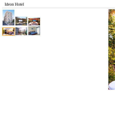
Ideon Hotel