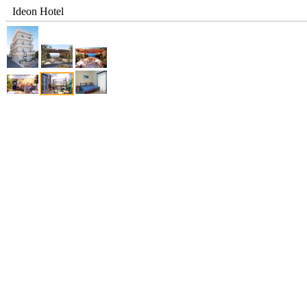
Ideon Hotel