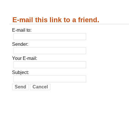
E-mail this link to a friend.
E-mail to:
Sender:
Your E-mail:
Subject:
Send
Cancel