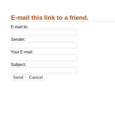
E-mail this link to a friend.
E-mail to:
Sender:
Your E-mail:
Subject:
Send
Cancel