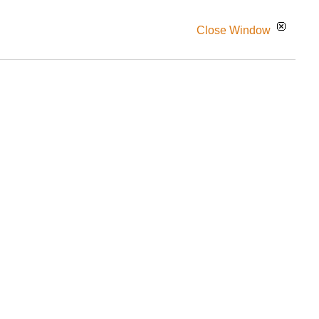
Close Window