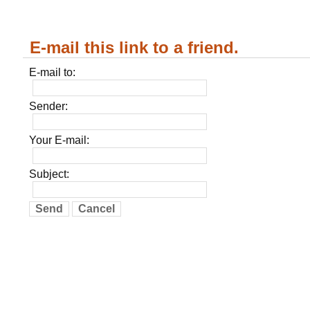
E-mail this link to a friend.
E-mail to:
Sender:
Your E-mail:
Subject:
Send
Cancel