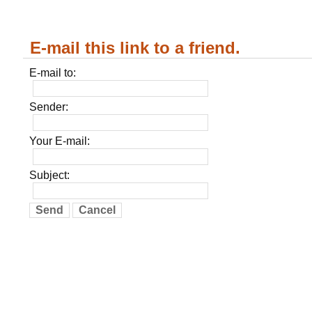
E-mail this link to a friend.
E-mail to:
Sender:
Your E-mail:
Subject:
Send
Cancel