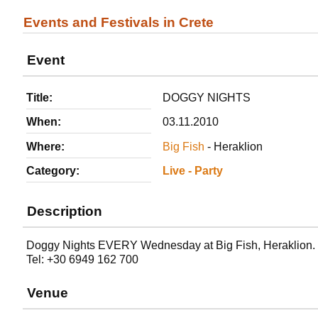
Events and Festivals in Crete
Event
Title:
DOGGY NIGHTS
When:
03.11.2010
Where:
Big Fish
- Heraklion
Category:
Live - Party
Description
Doggy Nights EVERY Wednesday at Big Fish, Heraklion.
Tel: +30 6949 162 700
Venue