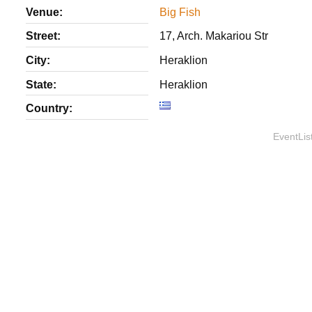
Venue:
Big Fish
Street:
17, Arch. Makariou Str
City:
Heraklion
State:
Heraklion
Country:
EventLis