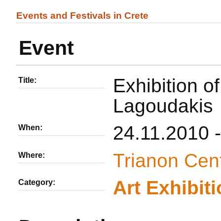
Events and Festivals in Crete
Event
Exhibition o
Title:
Lagoudakis
24.11.2010 
When:
Trianon Cen
Where:
Αrt Εxhibit
Category: