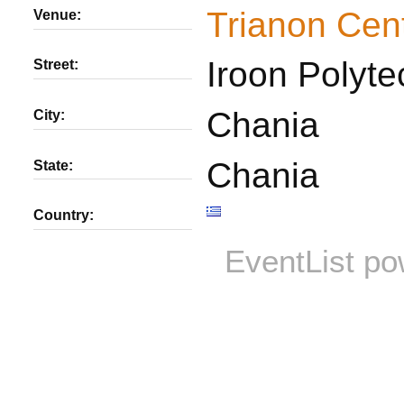
Trianon Cen
Venue:
Iroon Polyte
Street:
Chania
City:
Chania
State:
Country:
EventList p