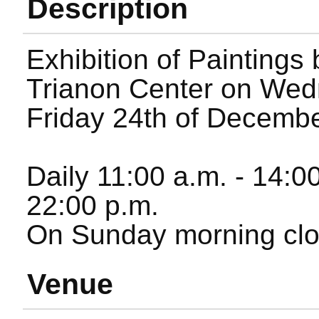
Description
Exhibition of Paintings
Trianon Center on Wed
Friday 24th of Decembe
Daily 11:00 a.m. - 14:0
22:00 p.m.
On Sunday morning clo
Venue