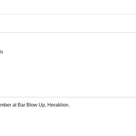
 h
ember at Bar Blow Up, Heraklion.