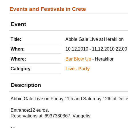
Events and Festivals in Crete
Event
Title:
Abbie Gale Live at Heraklion
When:
10.12.2010 - 11.12.2010 22.00
Where:
Bar Blow Up
- Heraklion
Category:
Live - Party
Description
Abbie Gale Live on Friday 11th and Saturday 12th of Dec
Entrance:12 euros.
Reservations at: 6937330367, Vaggelis.