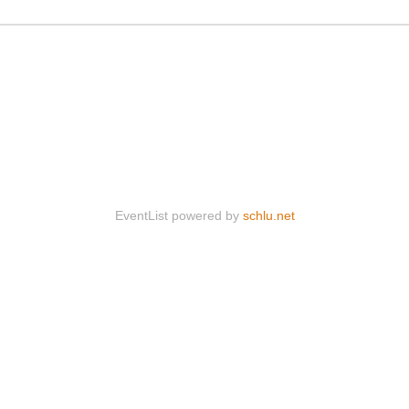
EventList powered by
schlu.net