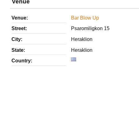
Venue
Venue:
Bar Blow Up
Street:
Psaromiligkon 15
City:
Heraklion
State:
Heraklion
Country: