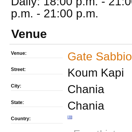
Daily: 18:00 p.m. - 21
p.m. - 21:00 p.m.
Venue
Gate Sabbio
Venue:
Koum Kapi
Street:
Chania
City:
Chania
State:
Country: