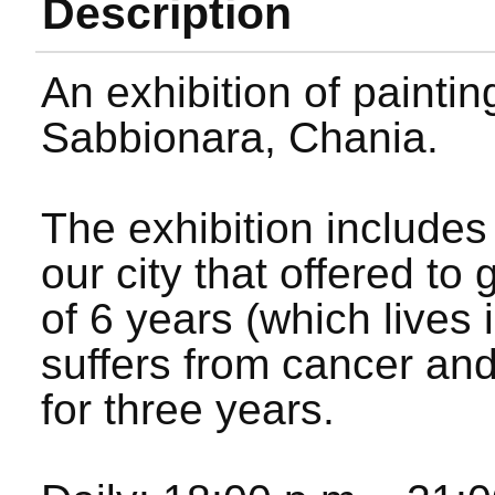
Description
An exhibition of paintin
Sabbionara, Chania.
The exhibition includes
our city that offered to
of 6 years (which lives 
suffers from cancer and
for three years.