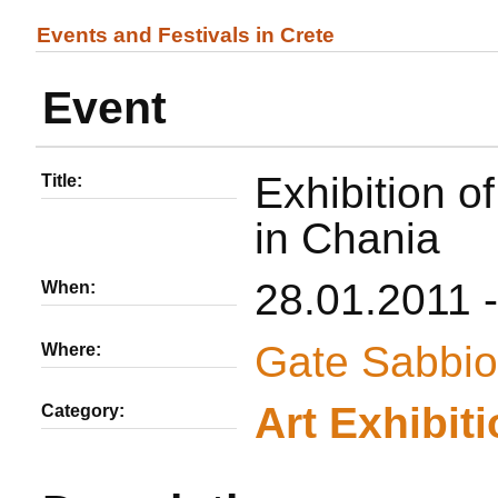
Events and Festivals in Crete
Event
Exhibition o
Title:
in Chania
28.01.2011 
When:
Gate Sabbio
Where:
Αrt Εxhibit
Category: