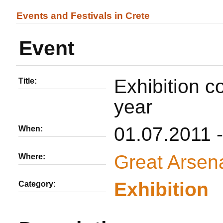
Events and Festivals in Crete
Event
Exhibition c
Title:
year
01.07.2011 
When:
Great Arsen
Where:
Εxhibition
Category: