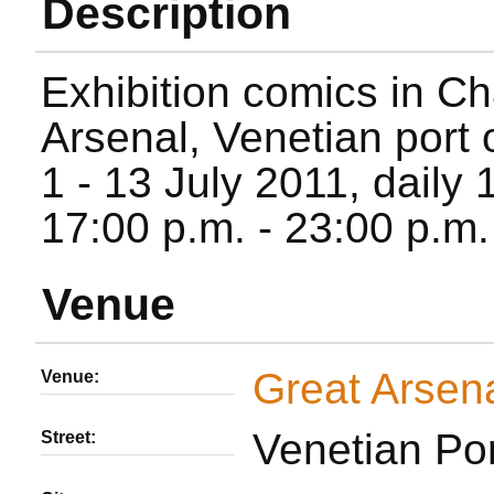
Description
Exhibition comics in Ch
Arsenal, Venetian port 
1 - 13 July 2011, daily 
17:00 p.m. - 23:00 p.m.
Venue
Great Arsen
Venue:
Venetian Por
Street: