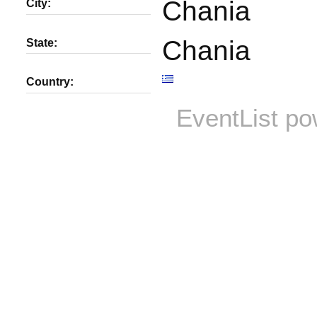
Chania
City:
Chania
State:
Country:
EventList p