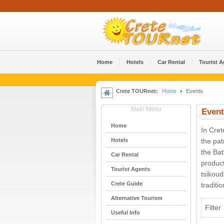
Home
Hotels
Car Rental
Tourist 
Crete TOURnet:
Home
Events
Main Menu
Event
Home
In Cret
Hotels
the pat
the Bat
Car Rental
product
Tourist Agents
tsikoud
Crete Guide
traditi
Alternative Tourism
Filter
Useful Info