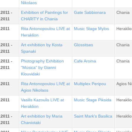
Nikolaos
.2011 -
Exhibition of Paintings for
Gate Sabbionara
Chania
.2011
CHARITY in Chania
.2011
Rita Antonopoulou LIVE at
Music Stage Mylos
Heraklio
Heraklion
.2011 -
Art exhibition by Kosta
Glossitses
Chania
.2011
Spanaki
.2011 -
Photography Exhibition
Cafe Aroma
Chania
.2011
"Música" by Gianni
Klouvidaki
.2011
Rita Antonopoulou LIVE at
Multiplex Peripou
Agios Ni
Agios Nikolaos
.2011
Vasilis Kazoulis LIVE at
Music Stage Piksida
Heraklio
Heraklion
.2011 -
Art exhibition by Maria
Saint Mark's Basilica
Heraklio
.2011
Chaniotaki