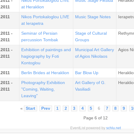
.2011 -
Nikos Portokaloglou LIVE
Music Stage Piksida
Heraklio
.2011
at Heraklion
.2011
Nikos Portokaloglou LIVE
Music Stage Notes
Ierapetr
at Ierapetra
.2011 -
Seminar of Persian
Stage of Cultural
Rethym
.2011
percussion Tombak
Groups
.2011 -
Exhibition of paintings and
Municipal Art Gallery
Agios Ni
.2011
hagiography by Foti
of Agios Nikolaos
Kontoglou
.2011
Berlin Brides at Heraklion
Bar Blow Up
Heraklio
.2011 -
Photography Exhibition
Art Gallery of G.
Heraklio
.2011
"Coming, Waiting,
Vasiliadi
Leaving"
«
Start
Prev
1
2
3
4
5
6
7
8
9
1
Page 6 of 12
EventList powered by
schlu.net