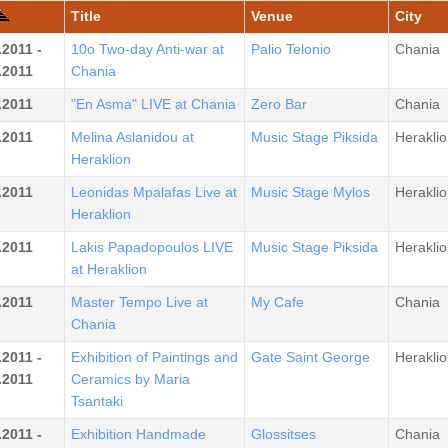
Title
Venue
City
.2011 -
10o Two-day Anti-war at
Palio Telonio
Chania
.2011
Chania
.2011
"En Asma" LIVE at Chania
Zero Bar
Chania
.2011
Melina Aslanidou at
Music Stage Piksida
Heraklio
Heraklion
.2011
Leonidas Mpalafas Live at
Music Stage Mylos
Heraklio
Heraklion
.2011
Lakis Papadopoulos LIVE
Music Stage Piksida
Heraklio
at Heraklion
.2011
Master Tempo Live at
My Cafe
Chania
Chania
.2011 -
Exhibition of Paintings and
Gate Saint George
Heraklio
.2011
Ceramics by Maria
Tsantaki
.2011 -
Exhibition Handmade
Glossitses
Chania