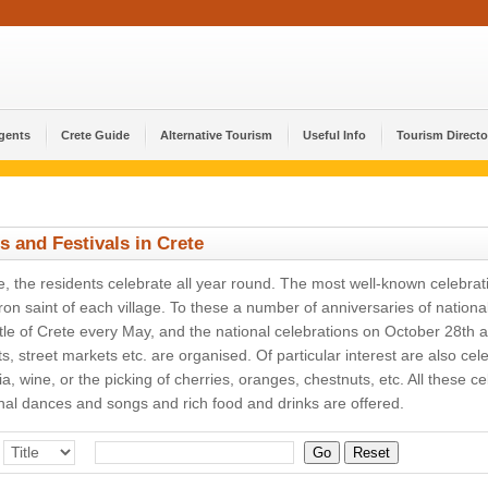
Agents
Crete Guide
Alternative Tourism
Useful Info
Tourism Directo
s and Festivals in Crete
e, the residents celebrate all year round. The most well-known celebrat
ron saint of each village. To these a number of anniversaries of natio
tle of Crete every May, and the national celebrations on October 28th 
s, street markets etc. are organised. Of particular interest are also cel
ia, wine, or the picking of cherries, oranges, chestnuts, etc. All these
onal dances and songs and rich food and drinks are offered.
Go
Reset