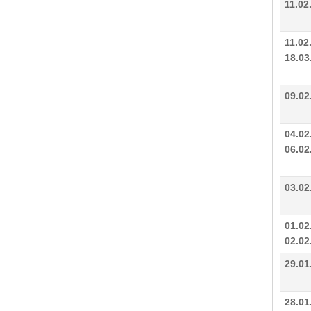
11.02
11.02
18.03
09.02
04.02
06.02
03.02
01.02
02.02
29.01
28.01