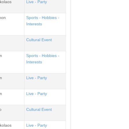
kolaos
Live - Party
non
Sports - Hobbies -
Interests
Cultural Event
n
Sports - Hobbies -
Interests
n
Live - Party
n
Live - Party
o
Cultural Event
kolaos
Live - Party