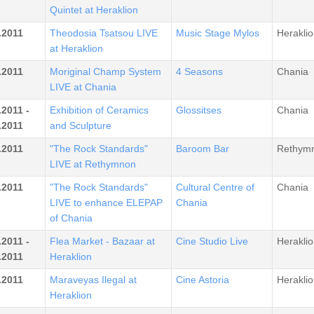
Quintet at Heraklion
.2011
Theodosia Tsatsou LIVE
Music Stage Mylos
Heraklio
at Heraklion
.2011
Moriginal Champ System
4 Seasons
Chania
LIVE at Chania
.2011 -
Exhibition of Ceramics
Glossitses
Chania
.2011
and Sculpture
.2011
"The Rock Standards"
Baroom Bar
Rethym
LIVE at Rethymnon
.2011
"The Rock Standards"
Cultural Centre of
Chania
LIVE to enhance ELEPAP
Chania
of Chania
.2011 -
Flea Market - Bazaar at
Cine Studio Live
Heraklio
.2011
Heraklion
.2011
Maraveyas Ilegal at
Cine Astoria
Heraklio
Heraklion