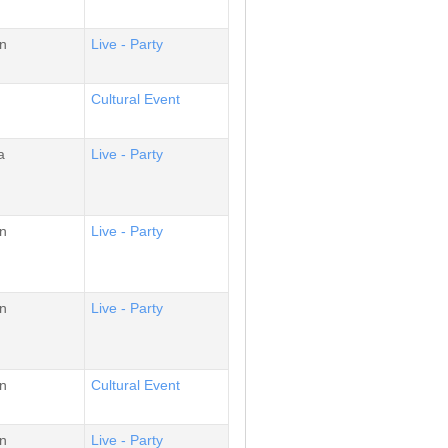
n
Live - Party
Cultural Event
a
Live - Party
n
Live - Party
n
Live - Party
n
Cultural Event
n
Live - Party