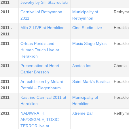
.2011
Jewelry by Sifi Stavroulaki
.2011
Carnival of Rethymnon
Municipality of
Rethym
2011
Rethymnon
.2011 -
Milo Z LIVE at Heraklion
Cine Studio Live
Heraklio
.2011
.2011
Orfeas Peridis and
Music Stage Mylos
Heraklio
Human Touch Live at
Heraklion
.2011
Presentation of Henri
Asotos Ios
Chania
Cartier Bresson
.2011 -
Art exhibition by Melani
Saint Mark's Basilica
Heraklio
.2011
Petraki – Fiegenbaum
.2011
Kastrino Carnival 2011 at
Municipality of
Heraklio
Heraklion
Heraklion
.2011
NADIWRATH,
Xtreme Bar
Rethym
ABYSSGALE, TOXIC
TERROR live at