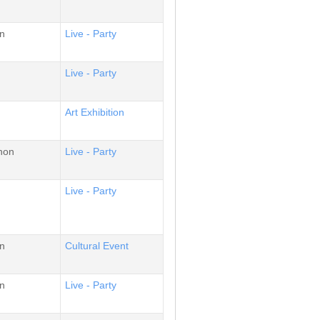
n
Live - Party
Live - Party
Αrt Εxhibition
non
Live - Party
Live - Party
n
Cultural Event
n
Live - Party