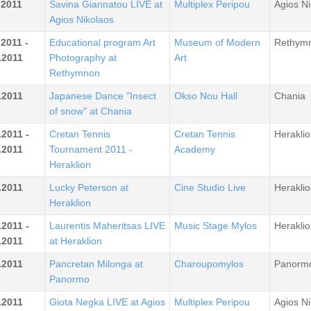
.2011
Savina Giannatou LIVE at
Multiplex Peripou
Agios Ni
Agios Nikolaos
.2011 -
Educational program Art
Museum of Modern
Rethym
.2011
Photography at
Art
Rethymnon
.2011
Japanese Dance "Insect
Okso Nou Hall
Chania
of snow" at Chania
.2011 -
Cretan Tennis
Cretan Tennis
Heraklio
.2011
Tournament 2011 -
Academy
Heraklion
.2011
Lucky Peterson at
Cine Studio Live
Heraklio
Heraklion
.2011 -
Laurentis Maheritsas LIVE
Music Stage Mylos
Heraklio
.2011
at Heraklion
.2011
Pancretan Milonga at
Charoupomylos
Panorm
Panormo
.2011
Giota Negka LIVE at Agios
Multiplex Peripou
Agios Ni