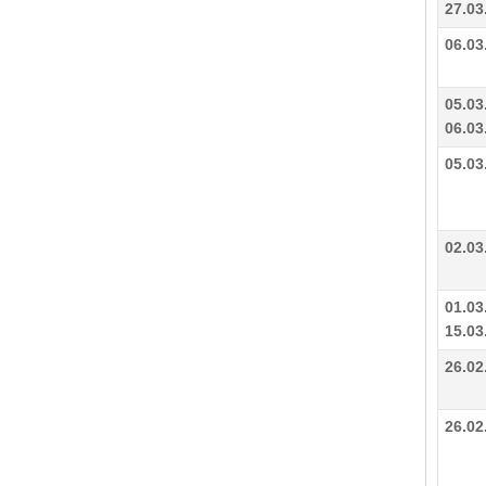
27.03
06.03
05.03
06.03
05.03
02.03
01.03
15.03
26.02
26.02