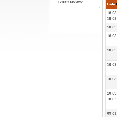
Tourism Directory
Date
18.03
19.03
18.03
18.03
18.03
16.03
15.03
10.03
18.03
09.03