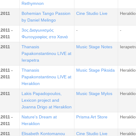
Rethymnon
.2011
Bohemian Tango Passion
Cine Studio Live
Heraklio
by Daniel Melingo
.2011 -
3ος Διαγωνισμός
-
-
.2011
Φωτογραφίας στα Χανιά
.2011
Thanasis
Music Stage Notes
Ierapetr
Papakonstantinou LIVE at
Ierapetra
.2011 -
Thanasis
Music Stage Piksida
Heraklio
.2011
Papakonstantinou LIVE at
Heraklion
.2011
Lakis Papadopoulos,
Music Stage Mylos
Heraklio
Lexicon project and
Joanna Drigo at Heraklion
.2011 -
Nature's Dream at
Prisma Art Store
Heraklio
.2011
Heraklion
.2011
Elisabeth Kontomanou
Cine Studio Live
Heraklio