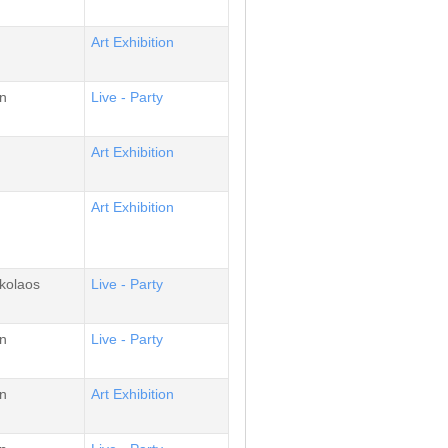
Αrt Εxhibition
n
Live - Party
Αrt Εxhibition
Αrt Εxhibition
kolaos
Live - Party
n
Live - Party
n
Αrt Εxhibition