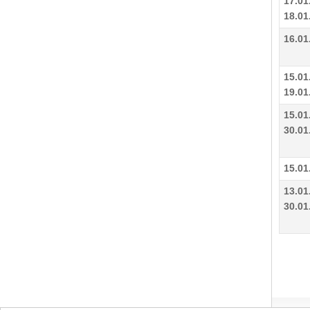
17.01
18.01
16.01
15.01
19.01
15.01
30.01
15.01
13.01
30.01