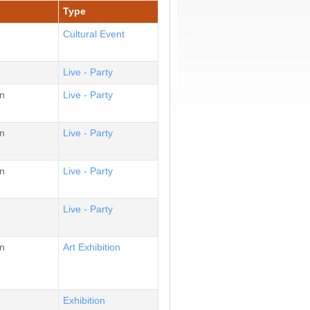
Type
Cultural Event
Live - Party
n
Live - Party
n
Live - Party
n
Live - Party
Live - Party
n
Αrt Εxhibition
Εxhibition