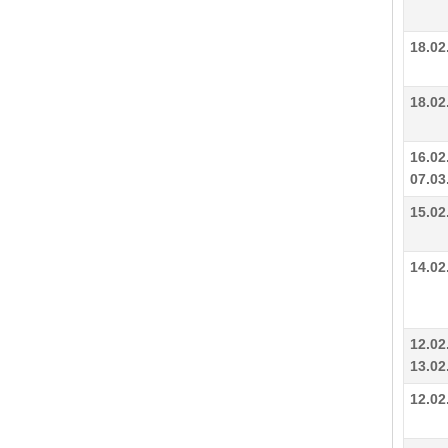
18.02
18.02
16.02
07.03
15.02
14.02
12.02
13.02
12.02