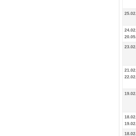
25.02
24.02
20.05
23.02
21.02
22.02
19.02
18.02
19.02
18.02