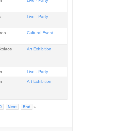
n
Live - Party
a
Live - Party
non
Cultural Event
kolaos
Αrt Εxhibition
n
Live - Party
n
Αrt Εxhibition
0
Next
End
»