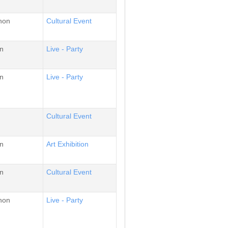
non
Cultural Event
n
Live - Party
n
Live - Party
Cultural Event
n
Αrt Εxhibition
n
Cultural Event
non
Live - Party