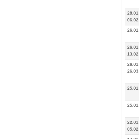
28.01
06.02
26.01
26.01
13.02
26.01
26.03
25.01
25.01
22.01
05.02