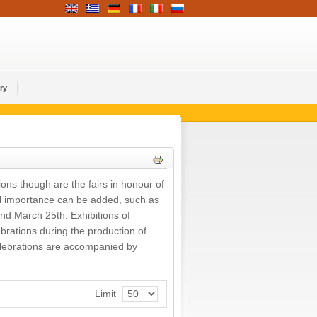
ry
ions though are the fairs in honour of
nal importance can be added, such as
and March 25th. Exhibitions of
ebrations during the production of
 celebrations are accompanied by
Limit