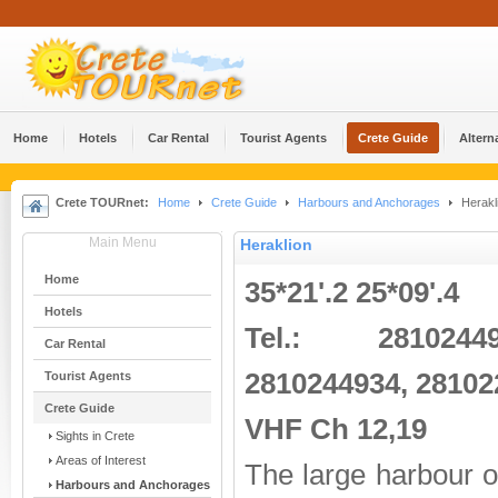
Home
Hotels
Car Rental
Tourist Agents
Crete Guide
Altern
Crete TOURnet:
Home
Crete Guide
Harbours and Anchorages
Herakl
Main Menu
Heraklion
Home
35*21'.2 25*09'.4
Hotels
Tel.: 2810244
Car Rental
2810244934, 28102
Tourist Agents
Crete Guide
VHF Ch 12,19
Sights in Crete
Areas of Interest
The large harbour 
Harbours and Anchorages