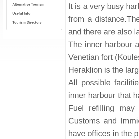
It is a very busy ha
Alternative Tourism
Useful Info
from a distance.The 
Tourism Directory
and there are also la
The inner harbour a
Venetian fort (Koule
Heraklion is the larg
All possible facili
inner harbour that ha
Fuel refilling may
Customs and Immigr
have offices in the p