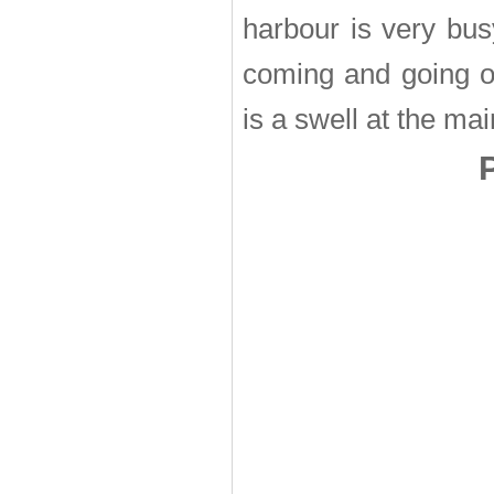
harbour is very bus
coming and going of
is a swell at the ma