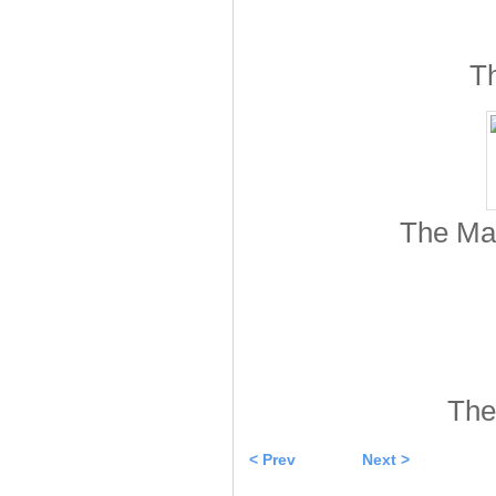
Th
The Mar
The
< Prev
Next >