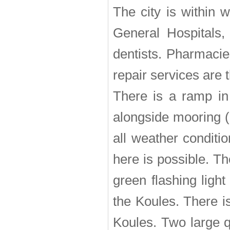
The city is within 
General Hospitals, 
dentists. Pharmacie
repair services are 
There is a ramp in
alongside mooring (
all weather conditio
here is possible. T
green flashing ligh
the Koules. There is
Koules. Two large q