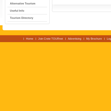
Alternative Tourism
Useful Info
Tourism Directory
Home
Join Crete TOURnet
Advertising
My Brochure
Log