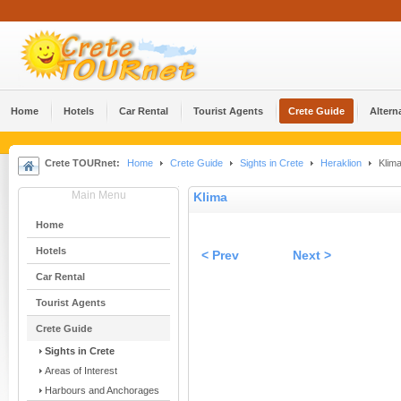
Home
Hotels
Car Rental
Tourist Agents
Crete Guide
Altern
Crete TOURnet:
Home
Crete Guide
Sights in Crete
Heraklion
Klim
Main Menu
Klima
Home
Hotels
< Prev
Next >
Car Rental
Tourist Agents
Crete Guide
Sights in Crete
Areas of Interest
Harbours and Anchorages