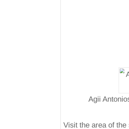
Agii Antoni
Visit the area of the