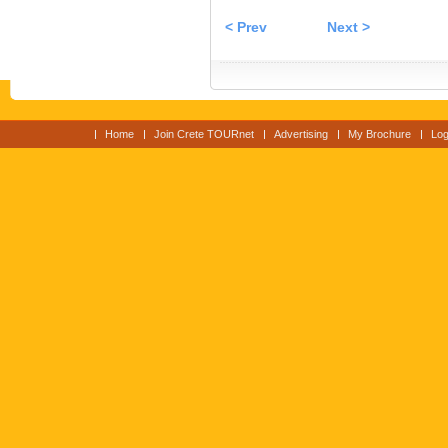
< Prev
Next >
Home
Join Crete TOURnet
Advertising
My Brochure
Log