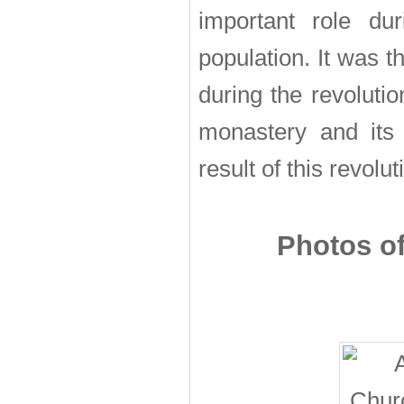
important role du
population. It was 
during the revoluti
monastery and its
result of this revolut
Photos of