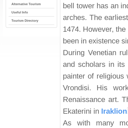
bell tower has an i
Alternative Tourism
Useful Info
arches. The earlies
Tourism Directory
1474. However, the 
been in existence s
During Venetian rul
and scholars in it
painter of religious
Vrondisi. His wo
Renaissance art. T
Ekaterini in
Iraklion
As with many mon