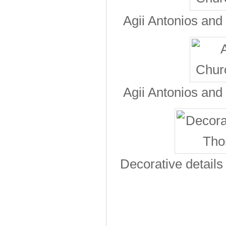
Agii Antonios and
Agii Antonios and
Decorative detail