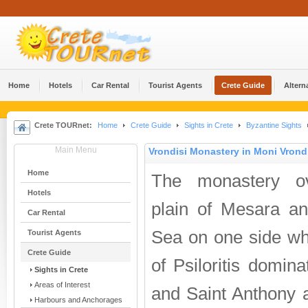
Home
Hotels
Car Rental
Tourist Agents
Crete Guide
Altern
Crete TOURnet:
Home
Crete Guide
Sights in Crete
Byzantine Sights
Main Menu
Vrondisi Monastery in Moni Vrond
Home
The monastery ov
Hotels
plain of Mesara an
Car Rental
Sea on one side wh
Tourist Agents
Crete Guide
of Psiloritis domina
Sights in Crete
Areas of Interest
and Saint Anthony a
Harbours and Anchorages