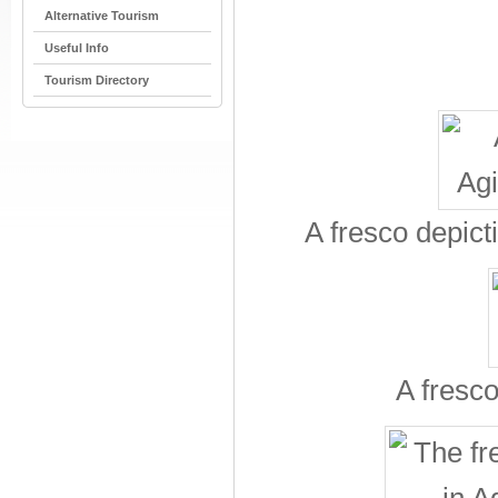
Alternative Tourism
Useful Info
Tourism Directory
A fresco depict
A fresco