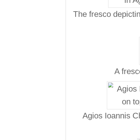
The fresco depicti
A fresc
Agios Ioannis Ch