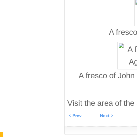
A fresco
A fresco of John
Visit the area of the
< Prev
Next >