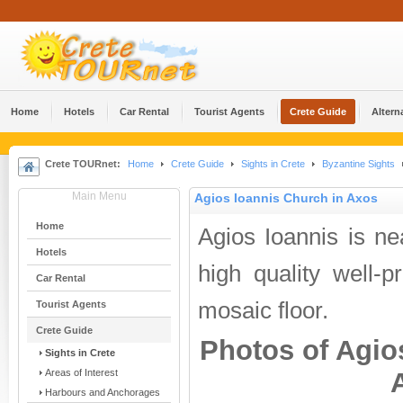
Home
Hotels
Car Rental
Tourist Agents
Crete Guide
Altern
Crete TOURnet:
Home
Crete Guide
Sights in Crete
Byzantine Sights
Main Menu
Agios Ioannis Church in Axos
Home
Agios Ioannis is n
Hotels
high quality well-
Car Rental
mosaic floor.
Tourist Agents
Crete Guide
Photos of Agio
Sights in Crete
Areas of Interest
Harbours and Anchorages