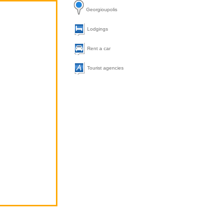
Georgioupolis
Lodgings
Rent a car
Tourist agencies