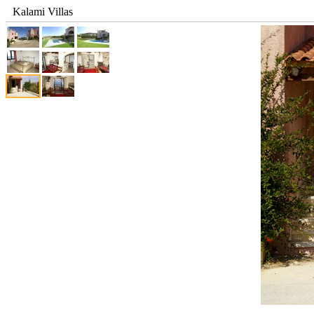
Kalami Villas