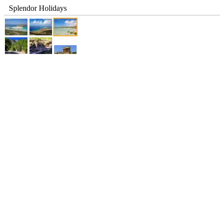
Splendor Holidays