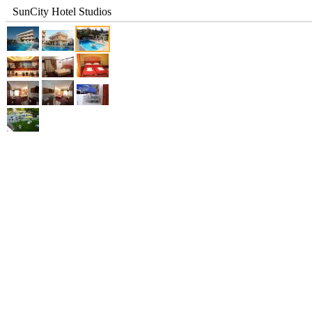
SunCity Hotel Studios