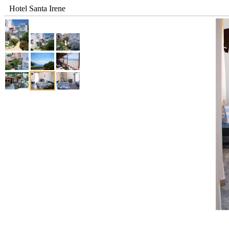
Hotel Santa Irene