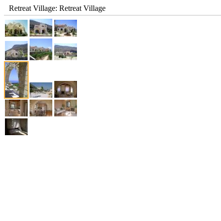
Retreat Village: Retreat Village