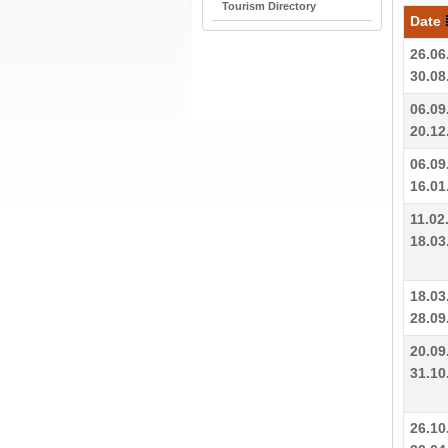
Tourism Directory
Date
26.06
30.08
06.09
20.12
06.09
16.01
11.02
18.03
18.03
28.09
20.09
31.10
26.10