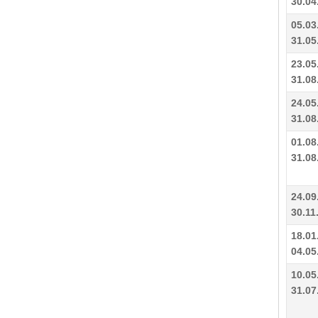
30.04
05.03
31.05
23.05
31.08
24.05
31.08
01.08
31.08
24.09
30.11
18.01
04.05
10.05
31.07