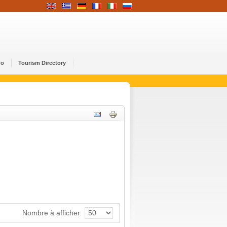
fo
Tourism Directory
Nombre à afficher