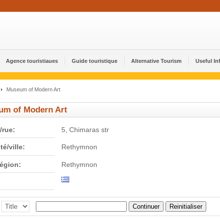
Agence touristiaues
Guide touristique
Alternative Tourism
Useful In
Museum of Modern Art
um of Modern Art
/rue:
5, Chimaras str
té/ville:
Rethymnon
région:
Rethymnon
Continuer
Reinitialiser