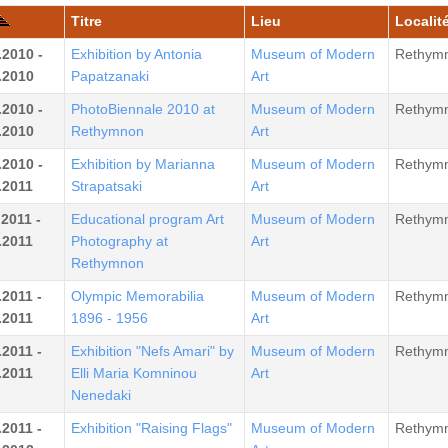
Titre
Lieu
Localité
.2010 -
Exhibition by Antonia
Museum of Modern
Rethym
.2010
Papatzanaki
Art
.2010 -
PhotoBiennale 2010 at
Museum of Modern
Rethym
.2010
Rethymnon
Art
.2010 -
Exhibition by Marianna
Museum of Modern
Rethym
.2011
Strapatsaki
Art
.2011 -
Educational program Art
Museum of Modern
Rethym
.2011
Photography at
Art
Rethymnon
.2011 -
Olympic Memorabilia
Museum of Modern
Rethym
.2011
1896 - 1956
Art
.2011 -
Exhibition "Nefs Amari" by
Museum of Modern
Rethym
.2011
Elli Maria Komninou
Art
Nenedaki
.2011 -
Exhibition "Raising Flags"
Museum of Modern
Rethym