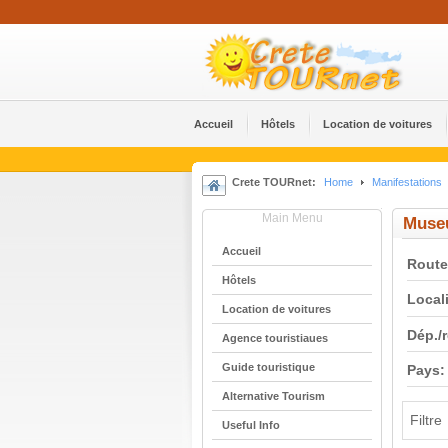
Accueil
Hôtels
Location de voitures
Crete TOURnet:
Home
Manifestations
Main Menu
Muse
Accueil
Route
Hôtels
Locali
Location de voitures
Dép./
Agence touristiaues
Guide touristique
Pays:
Alternative Tourism
Filtre
Useful Info