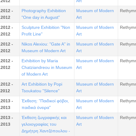
.2012
Art
.2012 -
Photography Exhibition
Museum of Modern
Rethym
.2012
"One day in August"
Art
.2012 -
Sculpture Exhibition "Non
Museum of Modern
Rethym
.2012
Profit Line"
Art
.2012 -
Nikos Alexiou: "Gate A" in
Museum of Modern
Rethym
.2012
Museum of Modern Art
Art
.2012 -
Exhibition by Maria
Museum of Modern
Rethym
.2012
Chatziandreou in Museum
Art
of Modern Art
.2012 -
Art Exhibition by Popi
Museum of Modern
Rethym
.2012
Tsoukatou "Silence"
Art
.2013 -
Έκθεση: "Παιδικοί φόβοι,
Museum of Modern
Rethym
.2013
παιδικά όνειρα"
Art
.2013 -
Έκθεση ζωγραφικής και
Museum of Modern
Rethym
.2013
γελοιογραφίας του
Art
Δημήτρη Χαντζόπουλου -