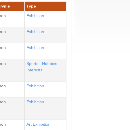
/ville
Type
non
Εxhibition
non
Εxhibition
non
Εxhibition
non
Sports - Hobbies -
Interests
non
Εxhibition
non
Εxhibition
non
Αrt Εxhibition