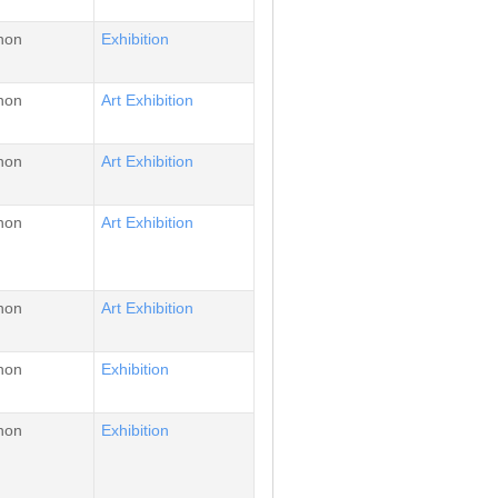
non
Εxhibition
non
Αrt Εxhibition
non
Αrt Εxhibition
non
Αrt Εxhibition
non
Αrt Εxhibition
non
Εxhibition
non
Εxhibition