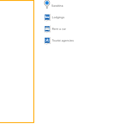
Sarakina
Lodgings
Rent a car
Tourist agencies