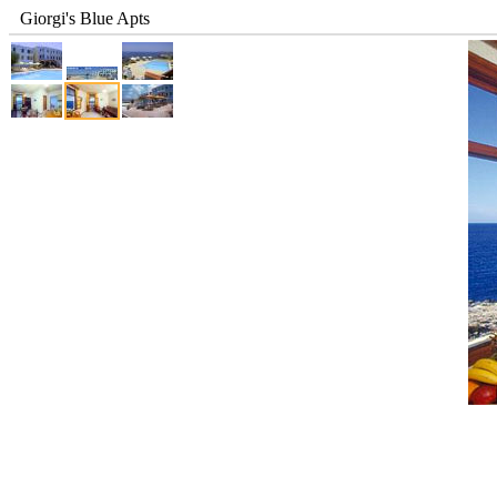
Giorgi's Blue Apts