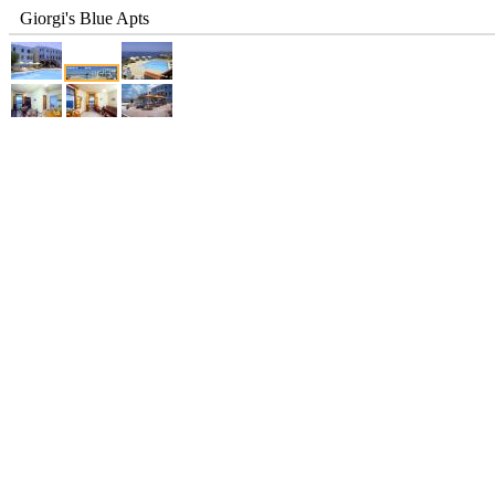
Giorgi's Blue Apts