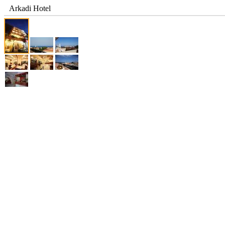
Arkadi Hotel