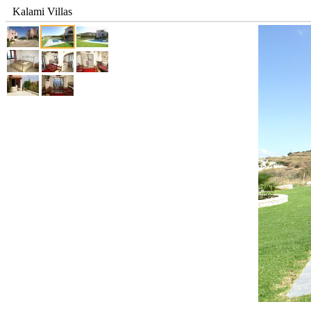
Kalami Villas