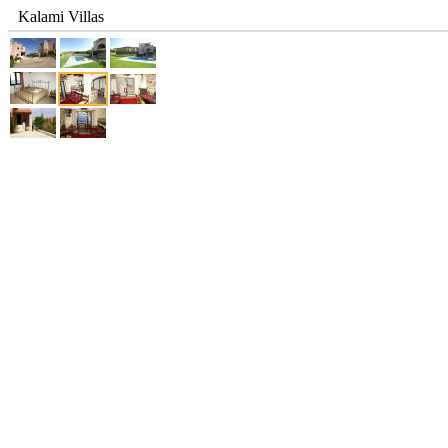
Kalami Villas