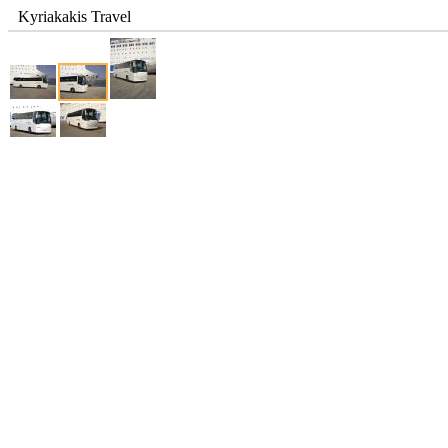
Kyriakakis Travel