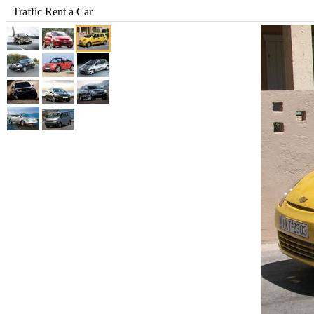
Traffic Rent a Car